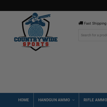
Fast Shipping
HOME
HANDGUN AMMO
RIFLE AMM