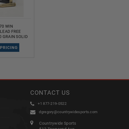
70 WIN
LEAD FREE
0 GRAIN SOLID
ED HOLLOW
UNDS
 PRICING
CONTACT US
+1 877-219-0522
dgregory@countrywidesports.com
Countrywide Sports