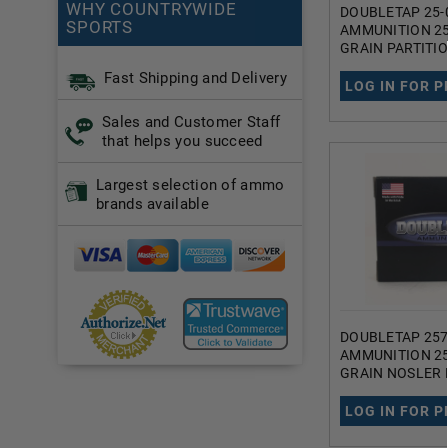
WHY COUNTRYWIDE
DOUBLETAP 25-
SPORTS
AMMUNITION 25
GRAIN PARTITI
SOFT POINT 20
Fast Shipping and Delivery
LOG IN FOR P
Sales and Customer Staff
that helps you succeed
Largest selection of ammo
brands available
DOUBLETAP 257
AMMUNITION 25
GRAIN NOSLER 
JACKETED SOFT
ROUNDS
LOG IN FOR P