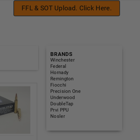
FFL & SOT Upload. Click Here.
BRANDS
Winchester
Federal
Hornady
Remington
Fiocchi
Precision One
Underwood
DoubleTap
Prvi PPU
Nosler
View All Brands