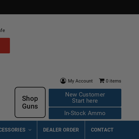
afe
My Account
0
items
New Customer
Shop
Start here
Guns
In-Stock Ammo
CESSORIES
DEALER ORDER
CONTACT