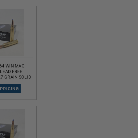
64 WIN MAG
LEAD FREE
7 GRAIN SOLID
ED HOLLOW
UNDS
 PRICING