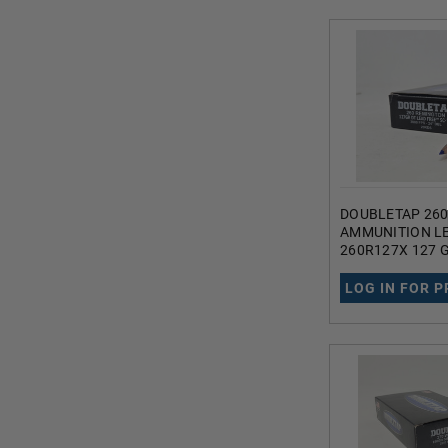
DOUBLETAP 26
AMMUNITION L
260R127X 127 
COPPER TIPPE
POINT 20 ROUN
LOG IN FOR P