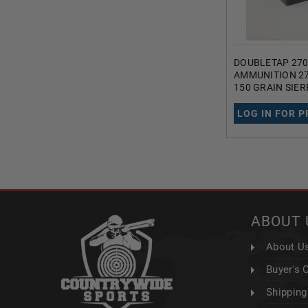
DOUBLETAP 270
AMMUNITION 2
150 GRAIN SIE
SOFT POINT 20
LOG IN FOR P
ABOUT 
About U
Buyer's 
Shipping