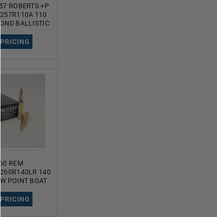
57 ROBERTS +P
257R110A 110
OND BALLISTIC
S
 PRICING
60 REM
260R140LR 140
W POINT BOAT
DS
 PRICING