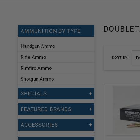
DOUBLET
AMMUNITION BY TYPE
Handgun Ammo
Rifle Ammo
SORT BY:
Rimfire Ammo
Shotgun Ammo
SPECIALS
FEATURED BRANDS
ACCESSORIES