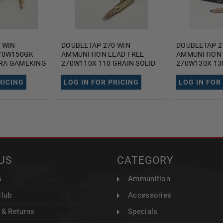
 WIN
DOUBLETAP 270 WIN
DOUBLETAP 2
70W150GK
AMMUNITION LEAD FREE
AMMUNITION 
RRA GAMEKING
270W110X 110 GRAIN SOLID
270W130X 13
 ROUNDS
COPPER HOLLOW POINT 20
COPPER TIPP
ROUNDS
POINT 20 RO
RICING
LOG IN FOR PRICING
LOG IN FOR
US
CATEGORY
s
Ammunition
Club
Accessories
 & Returns
Specials