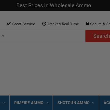
Best Prices in Wholesale Ammo
Great Service
Tracked Real Time
Secure & S
Search
O
RIMFIRE AMMO
SHOTGUN AMMO
AC