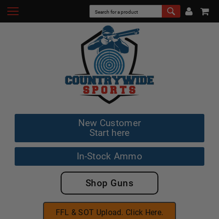
New Customer
Start here
In-Stock Ammo
Shop Guns
FFL & SOT Upload. Click Here.