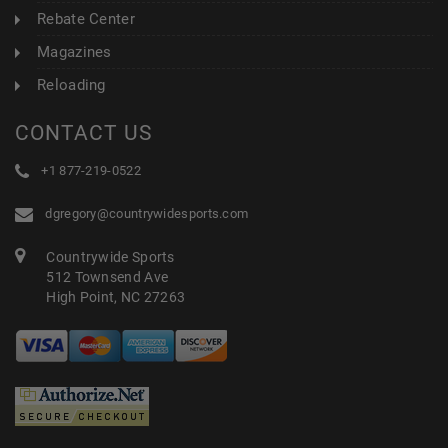
Rebate Center
Magazines
Reloading
CONTACT US
+1 877-219-0522
dgregory@countrywidesports.com
Countrywide Sports
512 Townsend Ave
High Point, NC 27263