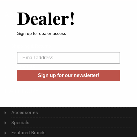
Dealer!
ABOUT US
About Us
Sign up for dealer access
Buyer's Club
Shipping & Returns
Your email
Sitemap
Contact Us
Sign up for our newsletter!
Blog
CATEGORY
Ammunition
Accessories
Specials
Featured Brands