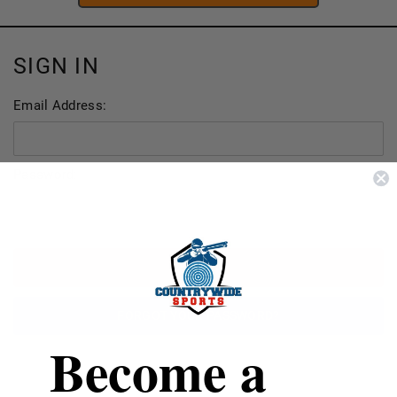
SIGN IN
Email Address:
Password:
FORGOT YOUR PASSWORD?
Become a