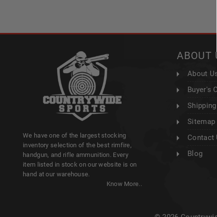
ABOUT 
About U
Buyer's 
Shipping
Sitemap
We have one of the largest stocking
Contact
inventory selection of the best rimfire,
Blog
handgun, and rifle ammunition. Every
item listed in stock on our website is on
hand at our warehouse.
Know More..