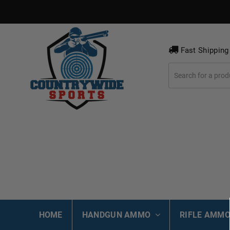
Fast Shipping
HOME
HANDGUN AMMO
RIFLE AMM