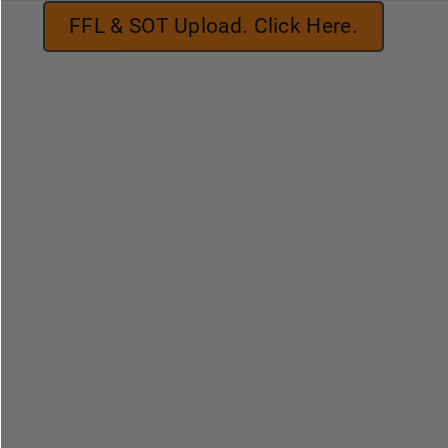
FFL & SOT Upload. Click Here.