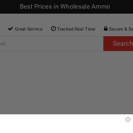
Best Prices in Wholesale Ammo
Great Service
Tracked Real Time
Secure & S
Search
O
RIMFIRE AMMO
SHOTGUN AMMO
AC