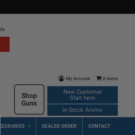
afe
My Account
0
items
New Customer
Shop
Start here
Guns
In-Stock Ammo
CESSORIES
DEALER ORDER
CONTACT