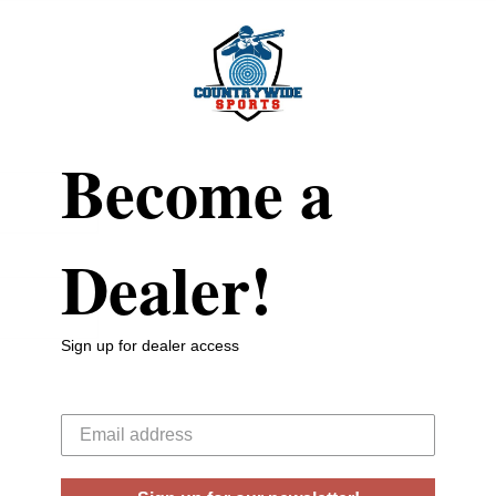
Become a
Dealer!
Sign up for dealer access
Your email