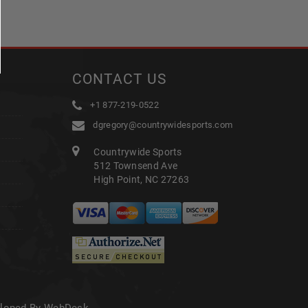
CONTACT US
+1 877-219-0522
dgregory@countrywidesports.com
Countrywide Sports
512 Townsend Ave
High Point, NC 27263