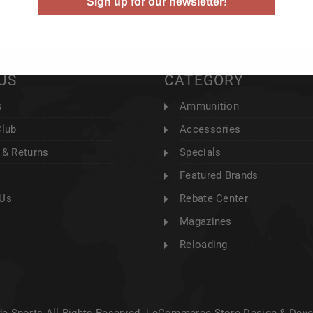
Sign up for our newsletter!
US
CATEGORY
s
Ammunition
Club
Accessories
 & Returns
Specials
Featured Brands
 Us
Rebate Center
Magazines
Reloading