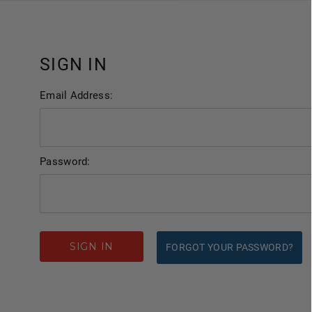
SIGN IN
Email Address:
Password:
FORGOT YOUR PASSWORD?