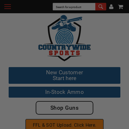
New Customer
Start here
In-Stock Ammo
Shop Guns
FFL & SOT Upload. Click Here.