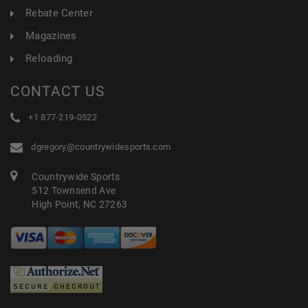
Rebate Center
Magazines
Reloading
CONTACT US
+1 877-219-0522
dgregory@countrywidesports.com
Countrywide Sports
512 Townsend Ave
High Point, NC 27263