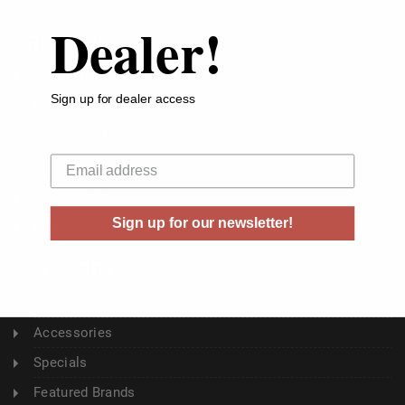
Dealer!
ABOUT US
About Us
Sign up for dealer access
Buyer's Club
Shipping & Returns
Your email
Sitemap
Contact Us
Sign up for our newsletter!
Blog
CATEGORY
Ammunition
Accessories
Specials
Featured Brands