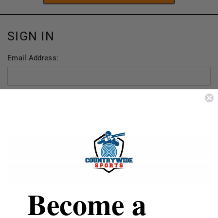
SIGN IN
Email Address:
Password:
FORGOT YOUR PASSWORD?
Become a