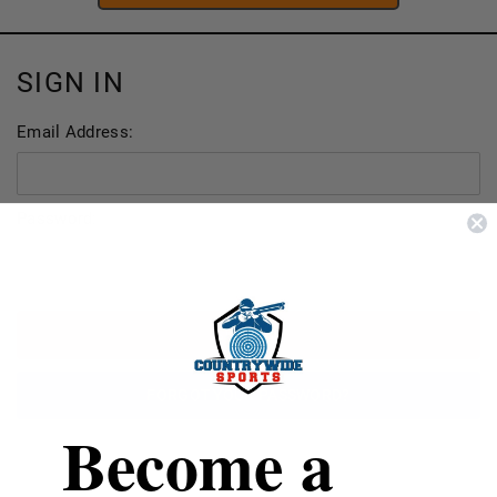
SIGN IN
Email Address:
Password:
FORGOT YOUR PASSWORD?
Become a