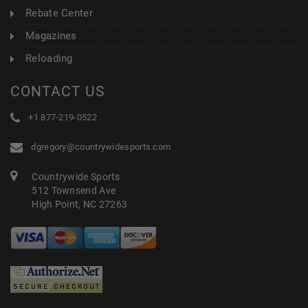
Rebate Center
Magazines
Reloading
CONTACT US
+1 877-219-0522
dgregory@countrywidesports.com
Countrywide Sports
512 Townsend Ave
High Point, NC 27263