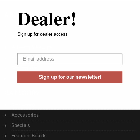
Dealer!
ABOUT US
About Us
Sign up for dealer access
Buyer's Club
Shipping & Returns
Your email
Sitemap
Contact Us
Sign up for our newsletter!
Blog
CATEGORY
Ammunition
Accessories
Specials
Featured Brands