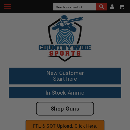
New Customer
Start here
In-Stock Ammo
Shop Guns
FFL & SOT Upload. Click Here.