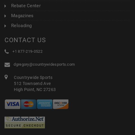
Rebate Center
Magazines
Reloading
CONTACT US
+1 877-219-0522
dgregory@countrywidesports.com
Countrywide Sports
512 Townsend Ave
High Point, NC 27263