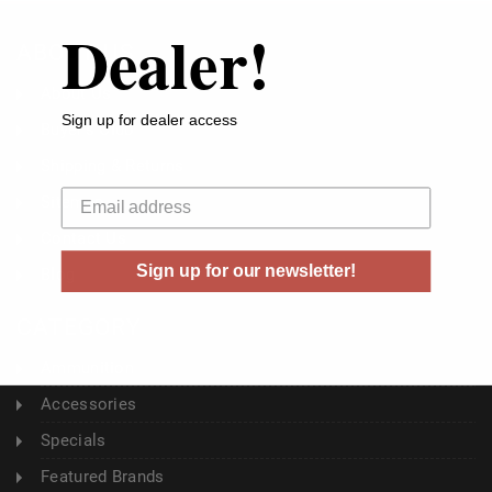
Dealer!
ABOUT US
About Us
Sign up for dealer access
Buyer's Club
Shipping & Returns
Your email
Sitemap
Contact Us
Sign up for our newsletter!
Blog
CATEGORY
Ammunition
Accessories
Specials
Featured Brands