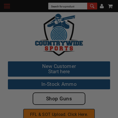
New Customer
Start here
In-Stock Ammo
Shop Guns
FFL & SOT Upload. Click Here.