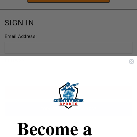
SIGN IN
Email Address:
Password:
FORGOT YOUR PASSWORD?
Become a