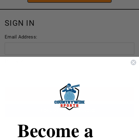
SIGN IN
Email Address:
Password:
FORGOT YOUR PASSWORD?
Become a