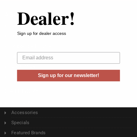
Dealer!
ABOUT US
About Us
Sign up for dealer access
Buyer's Club
Shipping & Returns
Your email
Sitemap
Contact Us
Sign up for our newsletter!
Blog
CATEGORY
Ammunition
Accessories
Specials
Featured Brands