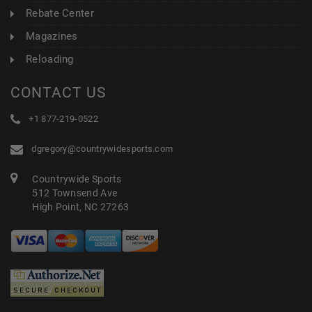
Rebate Center
Magazines
Reloading
CONTACT US
+1 877-219-0522
dgregory@countrywidesports.com
Countrywide Sports
512 Townsend Ave
High Point, NC 27263