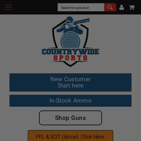
New Customer
Start here
In-Stock Ammo
Shop Guns
FFL & SOT Upload. Click Here.