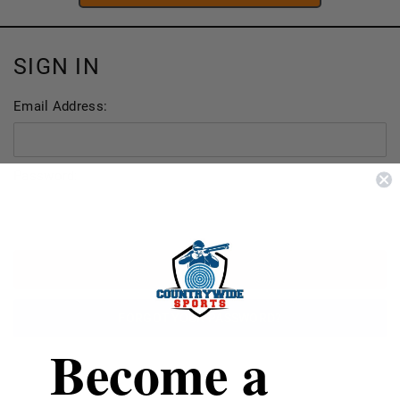
SIGN IN
Email Address:
Password:
FORGOT YOUR PASSWORD?
Become a