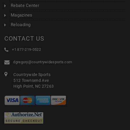
Rebate Center
Magazines
Reloading
CONTACT US
+1 877-219-0522
dgregory@countrywidesports.com
Countrywide Sports
512 Townsend Ave
High Point, NC 27263