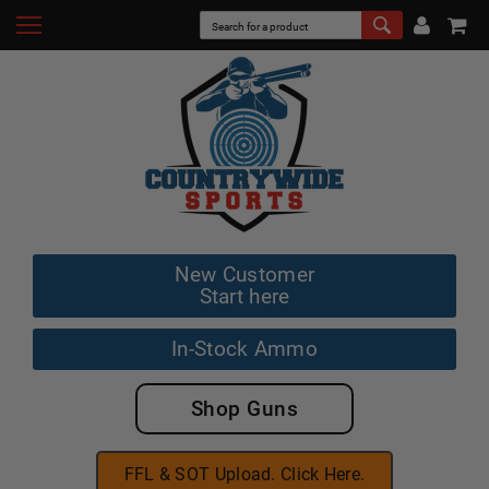
New Customer
Start here
In-Stock Ammo
Shop Guns
FFL & SOT Upload. Click Here.