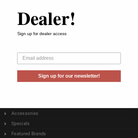
Dealer!
ABOUT US
About Us
Sign up for dealer access
Buyer's Club
Shipping & Returns
Your email
Sitemap
Contact Us
Sign up for our newsletter!
Blog
CATEGORY
Ammunition
Accessories
Specials
Featured Brands