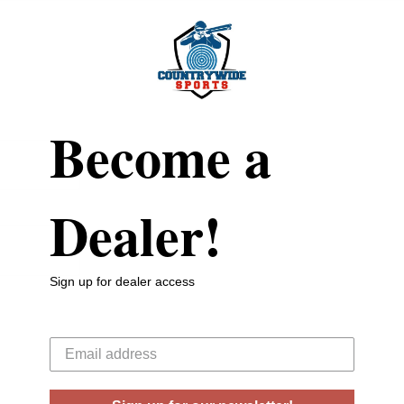
Become a
Dealer!
Sign up for dealer access
Your email