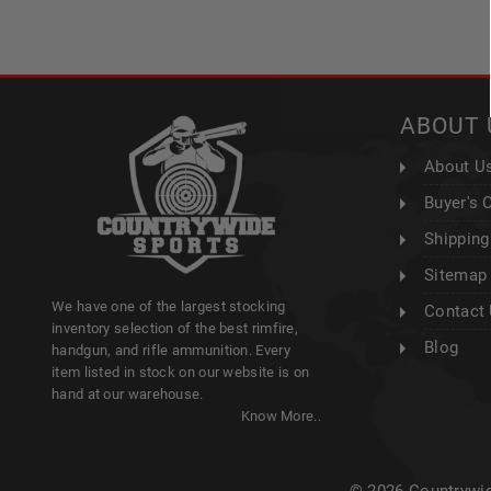
ABOUT 
About U
Buyer's 
Shipping
Sitemap
We have one of the largest stocking
Contact
inventory selection of the best rimfire,
Blog
handgun, and rifle ammunition. Every
item listed in stock on our website is on
hand at our warehouse.
Know More..