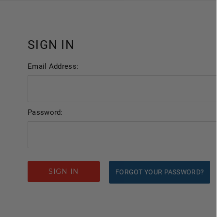
SIGN IN
Email Address:
Password:
FORGOT YOUR PASSWORD?