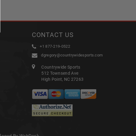
CONTACT US
+1 877-219-0522
dgregory@countrywidesports.com
Countrywide Sports
512 Townsend Ave
High Point, NC 27263