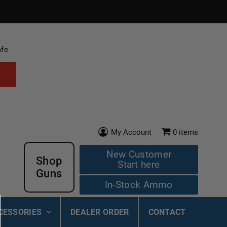
afe
My Account
0
items
New Customer
Shop
Start here
Guns
In-Stock Ammo
CESSORIES
DEALER ORDER
CONTACT