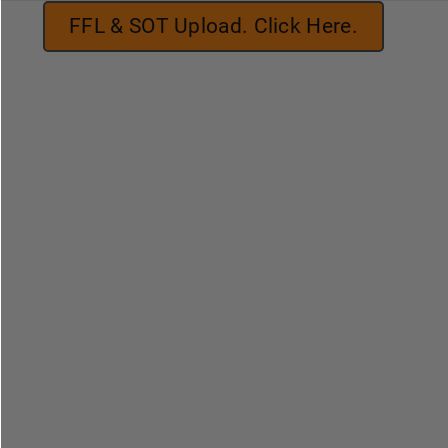
FFL & SOT Upload. Click Here.