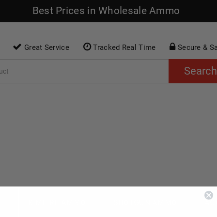
Best Prices in Wholesale Ammo
Great Service
Tracked Real Time
Secure & S
Search
O
RIMFIRE AMMO
SHOTGUN AMMO
AC