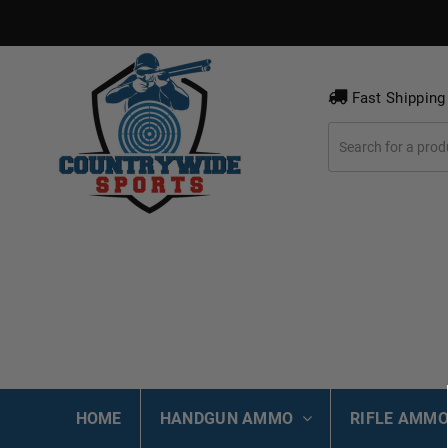
Fast Shipping
HOME
HANDGUN AMMO
RIFLE AMM