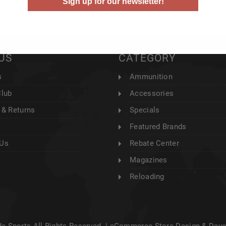
Sign up for our newsletter!
US
CATEGORY
s
Ammunition
Club
Accessories
 & Returns
Specials
Featured Brands
 Us
Rebate Center
Magazines
Reloading