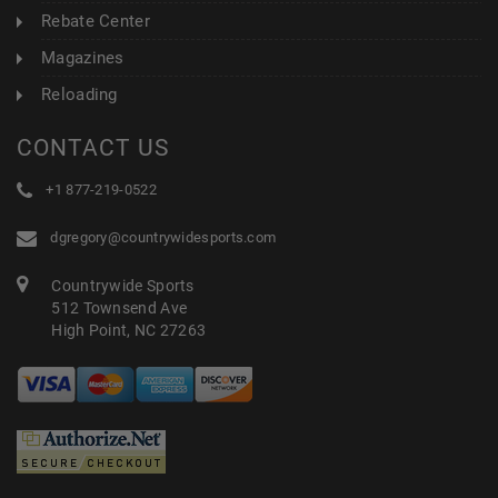
Rebate Center
Magazines
Reloading
CONTACT US
+1 877-219-0522
dgregory@countrywidesports.com
Countrywide Sports
512 Townsend Ave
High Point, NC 27263