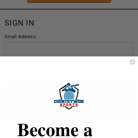
SIGN IN
Email Address:
Password:
FORGOT YOUR PASSWORD?
Become a