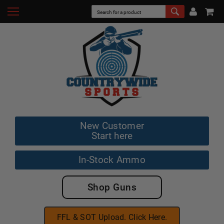
New Customer
Start here
In-Stock Ammo
Shop Guns
FFL & SOT Upload. Click Here.