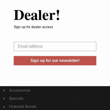
Dealer!
ABOUT US
About Us
Sign up for dealer access
Buyer's Club
Shipping & Returns
Your email
Sitemap
Contact Us
Sign up for our newsletter!
Blog
CATEGORY
Ammunition
Accessories
Specials
Featured Brands