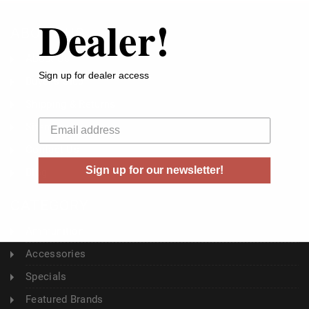
Dealer!
ABOUT US
About Us
Sign up for dealer access
Buyer's Club
Shipping & Returns
Your email
Sitemap
Contact Us
Sign up for our newsletter!
Blog
CATEGORY
Ammunition
Accessories
Specials
Featured Brands