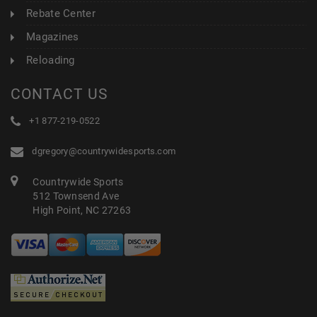
Rebate Center
Magazines
Reloading
CONTACT US
+1 877-219-0522
dgregory@countrywidesports.com
Countrywide Sports
512 Townsend Ave
High Point, NC 27263