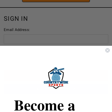
SIGN IN
Email Address:
Password:
FORGOT YOUR PASSWORD?
Become a