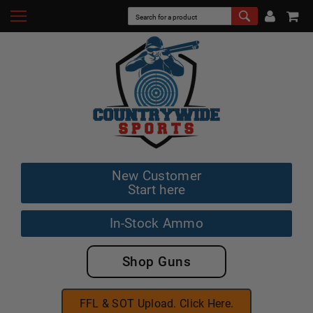
New Customer
Start here
In-Stock Ammo
Shop Guns
FFL & SOT Upload. Click Here.