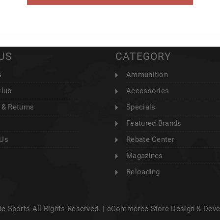
US
CATEGORY
s
Ammunition
Club
Accessories
 & Returns
Specials
Featured Brands
 Us
Rebate Center
Magazines
Reloading
e Sports All Rights Reserved. |
eCommerce Store Design & Dev