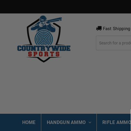
Fast Shipping
HOME
HANDGUN AMMO
RIFLE AMM