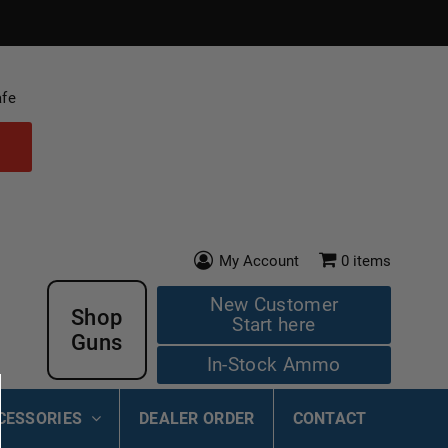
afe
My Account
0
items
New Customer
Shop
Start here
Guns
In-Stock Ammo
CESSORIES
DEALER ORDER
CONTACT