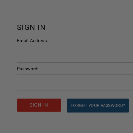
SIGN IN
Email Address:
Password:
FORGOT YOUR PASSWORD?