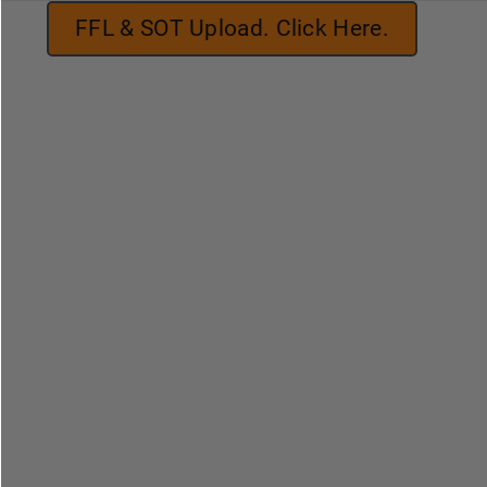
FFL & SOT Upload. Click Here.