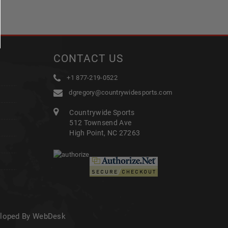
CONTACT US
+1 877-219-0522
dgregory@countrywidesports.com
Countrywide Sports
512 Townsend Ave
High Point, NC 27263
eloped By WebDesk