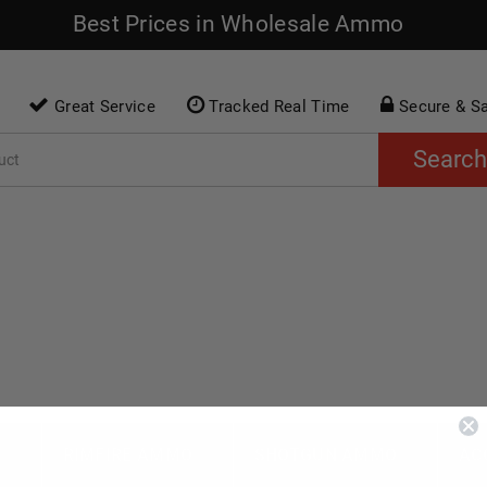
Best Prices in Wholesale Ammo
Great Service
Tracked Real Time
Secure & S
Search
O
RIMFIRE AMMO
SHOTGUN AMMO
AC