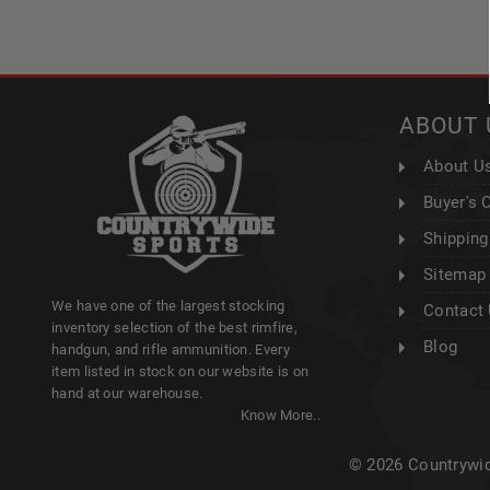
ABOUT 
About U
Buyer's 
Shipping
Sitemap
We have one of the largest stocking
Contact
inventory selection of the best rimfire,
Blog
handgun, and rifle ammunition. Every
item listed in stock on our website is on
hand at our warehouse.
Know More..
© 2026 Countrywid