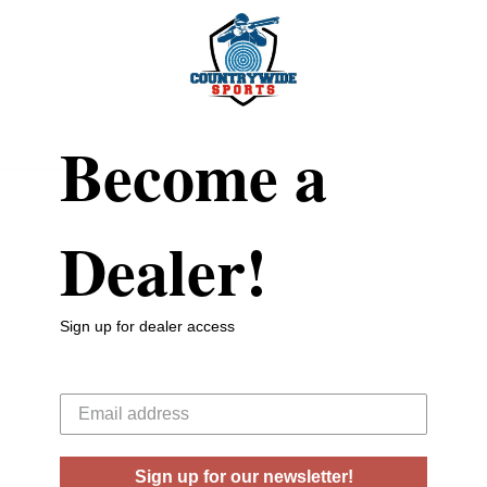
Become a
Dealer!
Sign up for dealer access
Your email
Sign up for our newsletter!