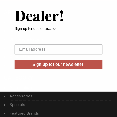
Dealer!
ABOUT US
About Us
Sign up for dealer access
Buyer's Club
Shipping & Returns
Your email
Sitemap
Contact Us
Sign up for our newsletter!
Blog
CATEGORY
Ammunition
Accessories
Specials
Featured Brands