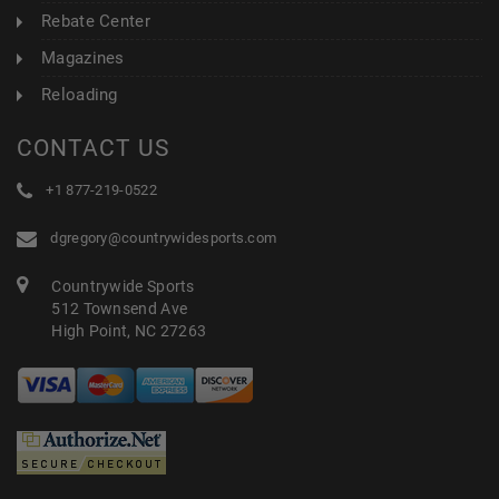
Rebate Center
Magazines
Reloading
CONTACT US
+1 877-219-0522
dgregory@countrywidesports.com
Countrywide Sports
512 Townsend Ave
High Point, NC 27263