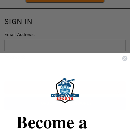
SIGN IN
Email Address:
Password:
FORGOT YOUR PASSWORD?
Become a