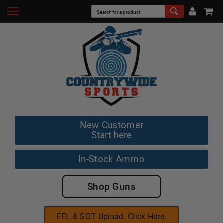
New Customer
Start here
In-Stock Ammo
Shop Guns
FFL & SOT Upload. Click Here.