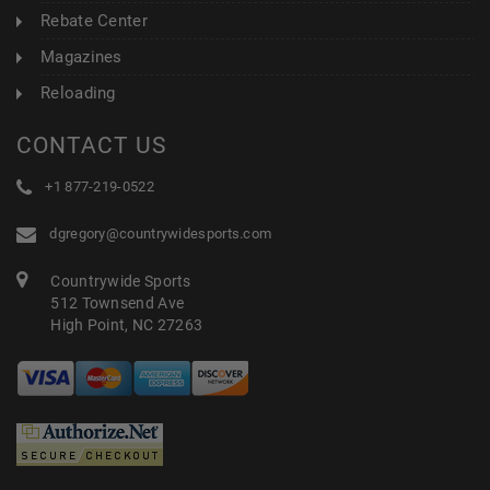
Rebate Center
Magazines
Reloading
CONTACT US
+1 877-219-0522
dgregory@countrywidesports.com
Countrywide Sports
512 Townsend Ave
High Point, NC 27263