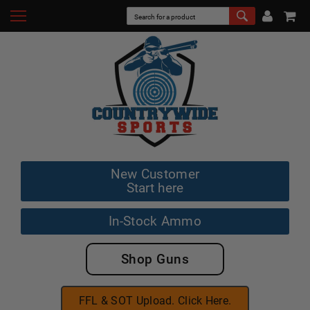
New Customer
Start here
In-Stock Ammo
Shop Guns
FFL & SOT Upload. Click Here.