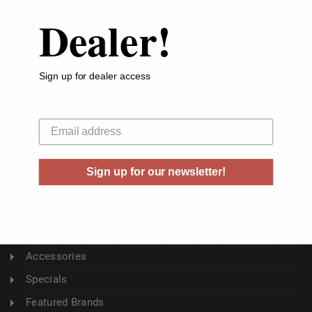
Dealer!
ABOUT US
About Us
Sign up for dealer access
Buyer's Club
Shipping & Returns
Your email
Sitemap
Contact Us
Sign up for our newsletter!
Blog
CATEGORY
Ammunition
Accessories
Specials
Featured Brands