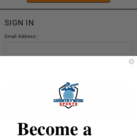
SIGN IN
Email Address:
Password:
FORGOT YOUR PASSWORD?
Become a