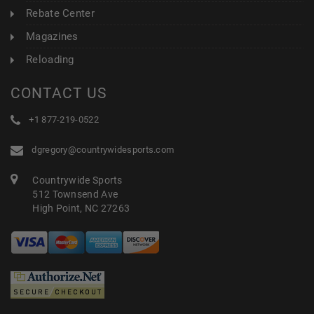
Rebate Center
Magazines
Reloading
CONTACT US
+1 877-219-0522
dgregory@countrywidesports.com
Countrywide Sports
512 Townsend Ave
High Point, NC 27263