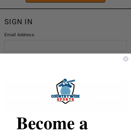
SIGN IN
Email Address:
Password:
FORGOT YOUR PASSWORD?
Become a