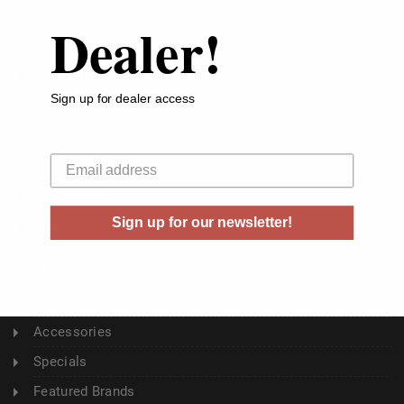
Dealer!
ABOUT US
About Us
Sign up for dealer access
Buyer's Club
Shipping & Returns
Your email
Sitemap
Contact Us
Sign up for our newsletter!
Blog
CATEGORY
Ammunition
Accessories
Specials
Featured Brands