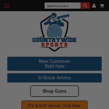
New Customer
Start here
In-Stock Ammo
Shop Guns
FFL & SOT Upload. Click Here.