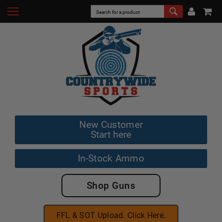
New Customer
Start here
In-Stock Ammo
Shop Guns
FFL & SOT Upload. Click Here.