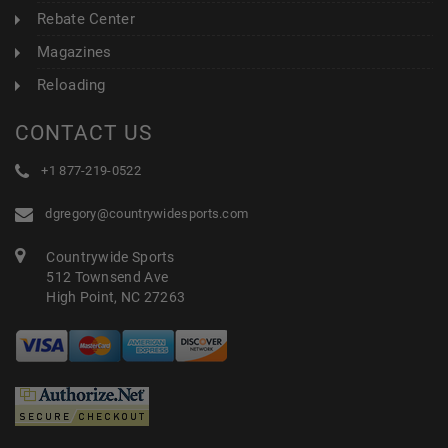
Rebate Center
Magazines
Reloading
CONTACT US
+1 877-219-0522
dgregory@countrywidesports.com
Countrywide Sports
512 Townsend Ave
High Point, NC 27263