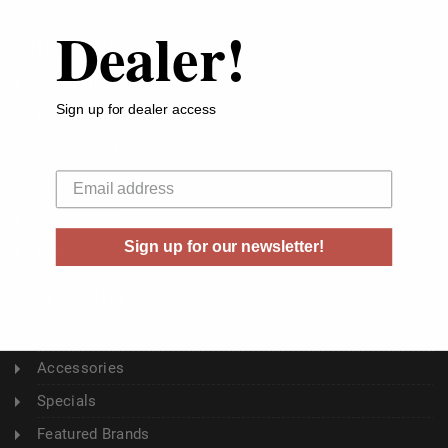
Dealer!
ABOUT US
About Us
Sign up for dealer access
Buyer's Club
Shipping & Returns
Your email
Sitemap
Contact Us
Sign up for our newsletter!
Blog
CATEGORY
Ammunition
Accessories
Specials
Featured Brands