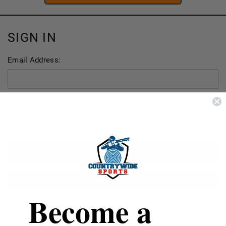
SIGN IN
Email Address:
Password:
FORGOT YOUR PASSWORD?
Become a