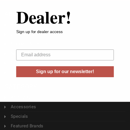
Dealer!
ABOUT US
About Us
Sign up for dealer access
Buyer's Club
Shipping & Returns
Your email
Sitemap
Contact Us
Sign up for our newsletter!
Blog
CATEGORY
Ammunition
Accessories
Specials
Featured Brands