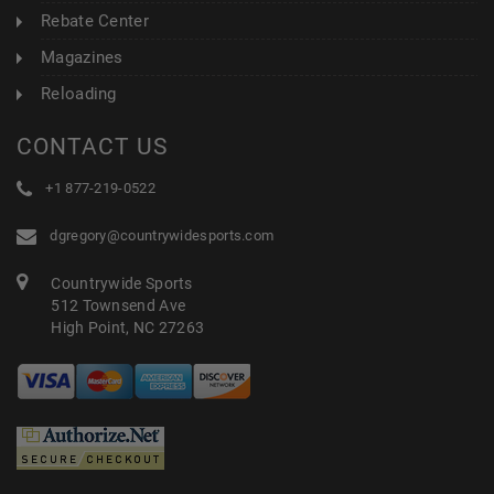
Rebate Center
Magazines
Reloading
CONTACT US
+1 877-219-0522
dgregory@countrywidesports.com
Countrywide Sports
512 Townsend Ave
High Point, NC 27263