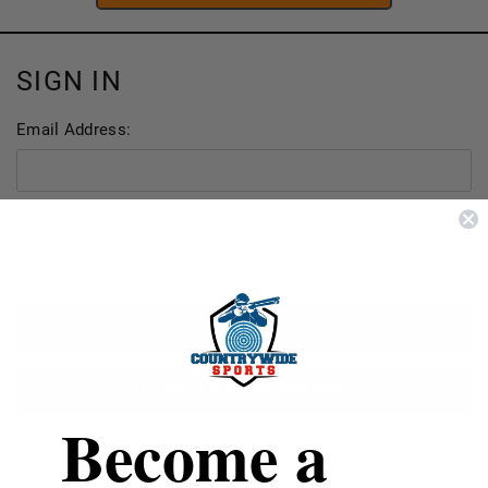
SIGN IN
Email Address:
Password:
FORGOT YOUR PASSWORD?
Become a