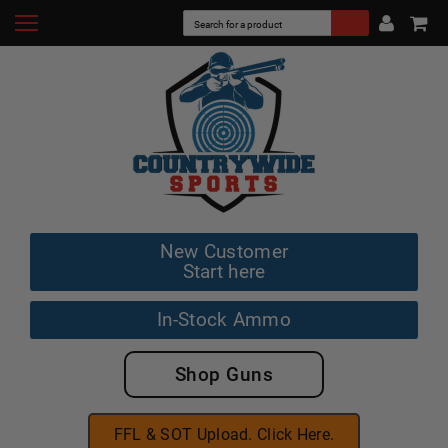
New Customer
Start here
In-Stock Ammo
Shop Guns
FFL & SOT Upload. Click Here.