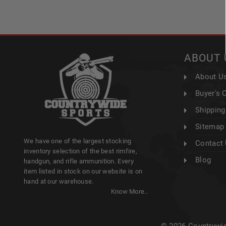
ABOUT 
About U
Buyer's 
Shipping
Sitemap
We have one of the largest stocking
Contact
inventory selection of the best rimfire,
Blog
handgun, and rifle ammunition. Every
item listed in stock on our website is on
hand at our warehouse.
Know More..