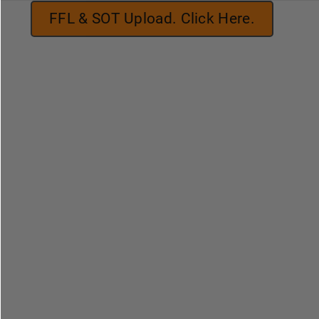
FFL & SOT Upload. Click Here.