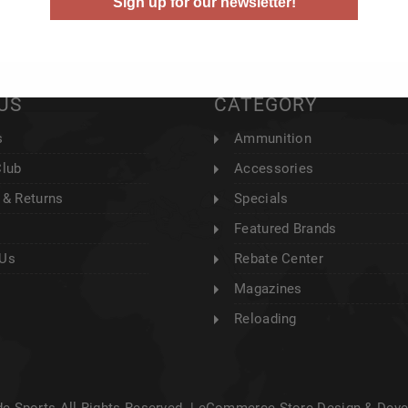
Sign up for our newsletter!
US
CATEGORY
s
Ammunition
Club
Accessories
 & Returns
Specials
Featured Brands
 Us
Rebate Center
Magazines
Reloading