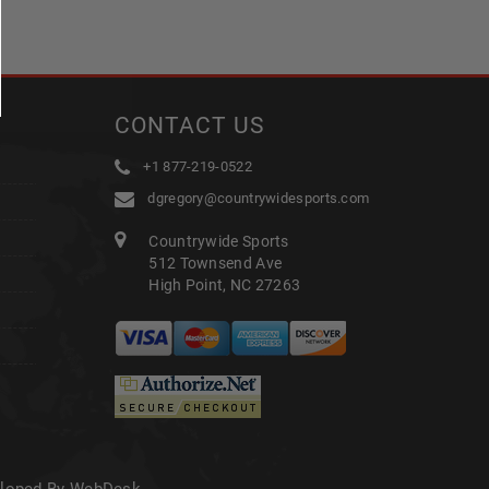
CONTACT US
+1 877-219-0522
dgregory@countrywidesports.com
Countrywide Sports
512 Townsend Ave
High Point, NC 27263