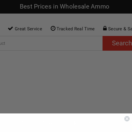
Best Prices in Wholesale Ammo
Great Service
Tracked Real Time
Secure & S
Search
O
RIMFIRE AMMO
SHOTGUN AMMO
AC