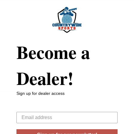
Become a
Dealer!
Sign up for dealer access
Your email