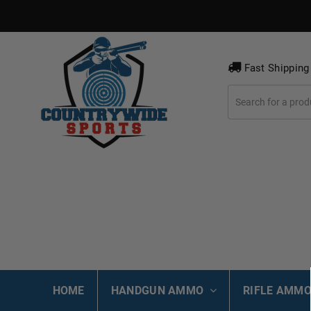
Fast Shipping
HOME
HANDGUN AMMO
RIFLE AMM