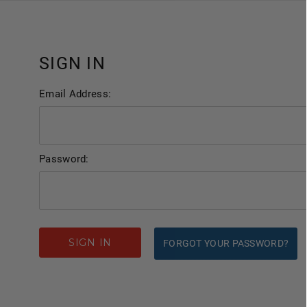
SIGN IN
Email Address:
Password:
FORGOT YOUR PASSWORD?