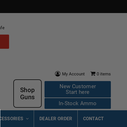
afe
My Account
0
items
New Customer
Shop
Start here
Guns
In-Stock Ammo
CESSORIES
DEALER ORDER
CONTACT