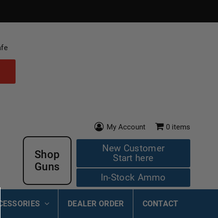
afe
My Account
0
items
New Customer
Shop
Start here
Guns
In-Stock Ammo
CESSORIES
DEALER ORDER
CONTACT