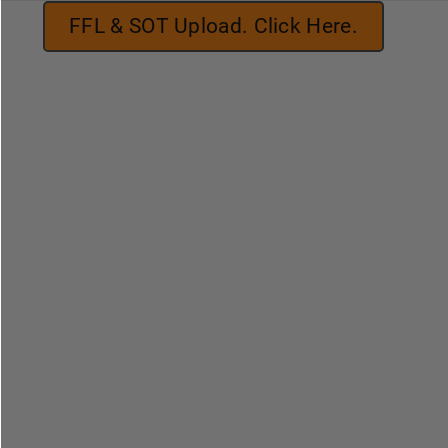
FFL & SOT Upload. Click Here.