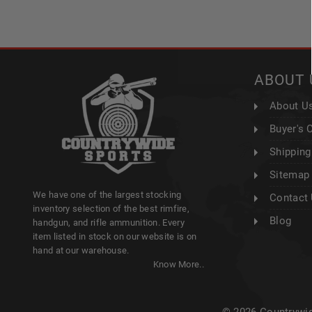
ABOUT 
About U
Buyer's 
Shipping
Sitemap
We have one of the largest stocking
Contact
inventory selection of the best rimfire,
Blog
handgun, and rifle ammunition. Every
item listed in stock on our website is on
hand at our warehouse.
Know More..