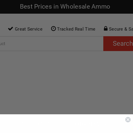
Best Prices in Wholesale Ammo
Great Service
Tracked Real Time
Secure & S
Search
O
RIMFIRE AMMO
SHOTGUN AMMO
AC