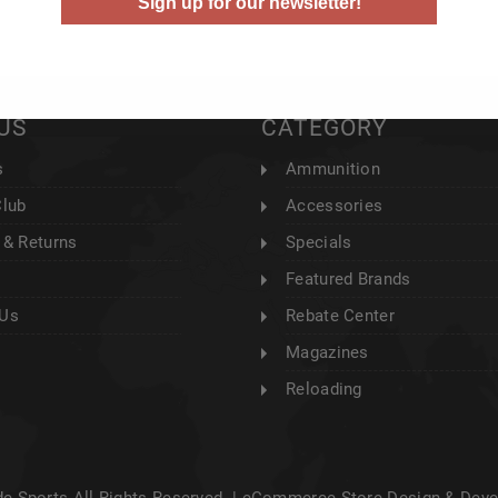
Sign up for our newsletter!
US
CATEGORY
s
Ammunition
Club
Accessories
 & Returns
Specials
Featured Brands
 Us
Rebate Center
Magazines
Reloading