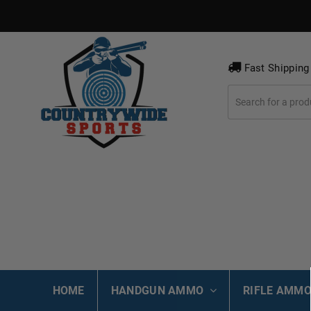
Fast Shipping
HOME
HANDGUN AMMO
RIFLE AMM