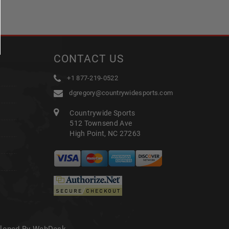
CONTACT US
+1 877-219-0522
dgregory@countrywidesports.com
Countrywide Sports
512 Townsend Ave
High Point, NC 27263