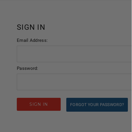
SIGN IN
Email Address:
Password:
FORGOT YOUR PASSWORD?