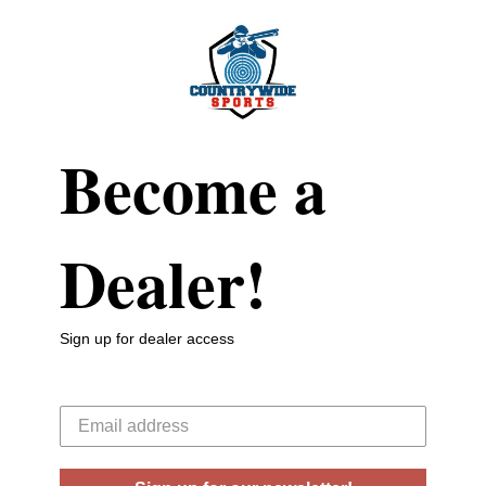
Become a
Dealer!
Sign up for dealer access
Your email