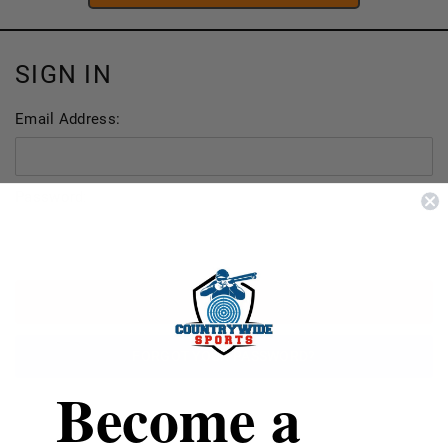
SIGN IN
Email Address:
Password:
FORGOT YOUR PASSWORD?
Become a