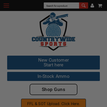
New Customer
Start here
In-Stock Ammo
Shop Guns
FFL & SOT Upload. Click Here.