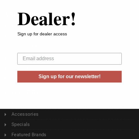
Dealer!
ABOUT US
About Us
Sign up for dealer access
Buyer's Club
Shipping & Returns
Your email
Sitemap
Contact Us
Sign up for our newsletter!
Blog
CATEGORY
Ammunition
Accessories
Specials
Featured Brands