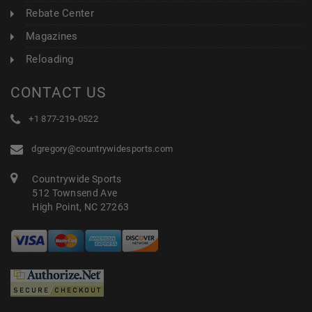
Rebate Center
Magazines
Reloading
CONTACT US
+1 877-219-0522
dgregory@countrywidesports.com
Countrywide Sports
512 Townsend Ave
High Point, NC 27263