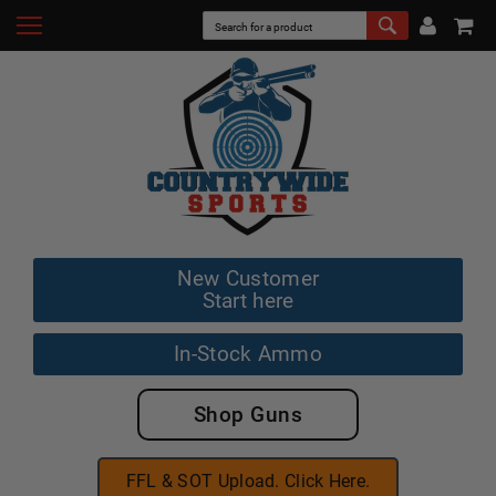
New Customer
Start here
In-Stock Ammo
Shop Guns
FFL & SOT Upload. Click Here.