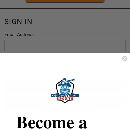
SIGN IN
Email Address:
Password:
FORGOT YOUR PASSWORD?
Become a