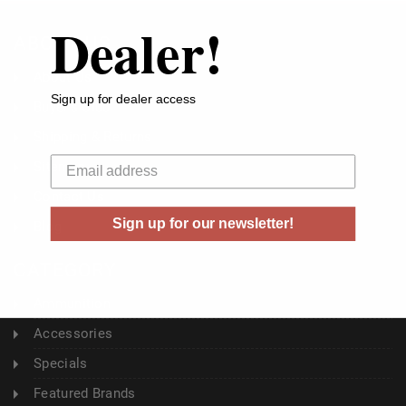
Dealer!
ABOUT US
About Us
Sign up for dealer access
Buyer's Club
Shipping & Returns
Your email
Sitemap
Contact Us
Sign up for our newsletter!
Blog
CATEGORY
Ammunition
Accessories
Specials
Featured Brands