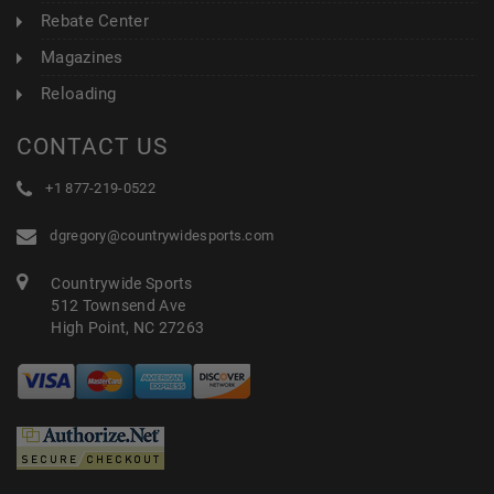
Rebate Center
Magazines
Reloading
CONTACT US
+1 877-219-0522
dgregory@countrywidesports.com
Countrywide Sports
512 Townsend Ave
High Point, NC 27263