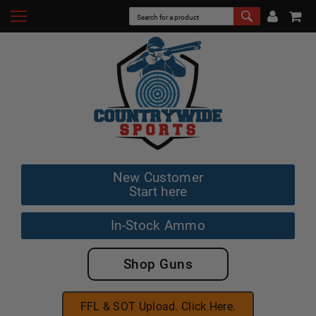
New Customer
Start here
In-Stock Ammo
Shop Guns
FFL & SOT Upload. Click Here.