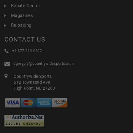
Rebate Center
Magazines
Reloading
CONTACT US
+1 877-219-0522
dgregory@countrywidesports.com
Countrywide Sports
512 Townsend Ave
High Point, NC 27263