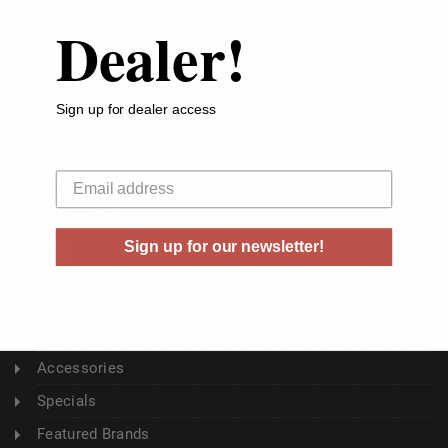
Dealer!
ABOUT US
About Us
Sign up for dealer access
Buyer's Club
Shipping & Returns
Your email
Sitemap
Contact Us
Sign up for our newsletter!
Blog
CATEGORY
Ammunition
Accessories
Specials
Featured Brands