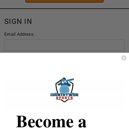
SIGN IN
Email Address:
Password:
FORGOT YOUR PASSWORD?
Become a