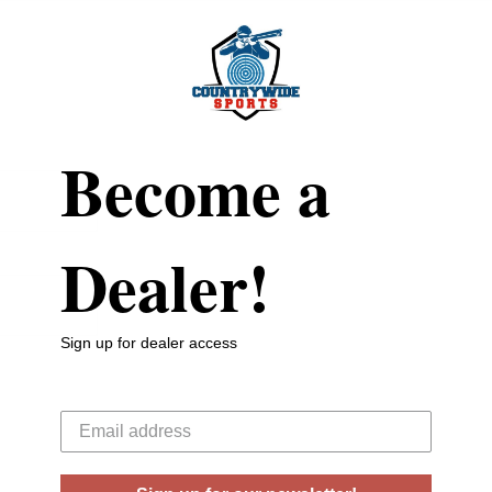
Become a
Dealer!
Sign up for dealer access
Your email