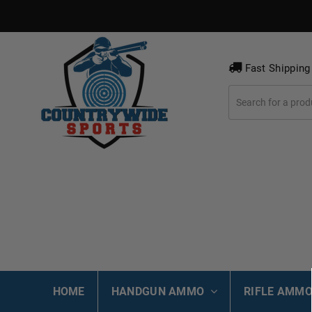
Fast Shipping
HOME
HANDGUN AMMO
RIFLE AMM