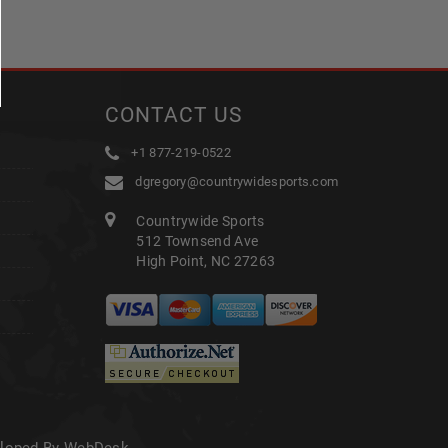
CONTACT US
+1 877-219-0522
dgregory@countrywidesports.com
Countrywide Sports
512 Townsend Ave
High Point, NC 27263