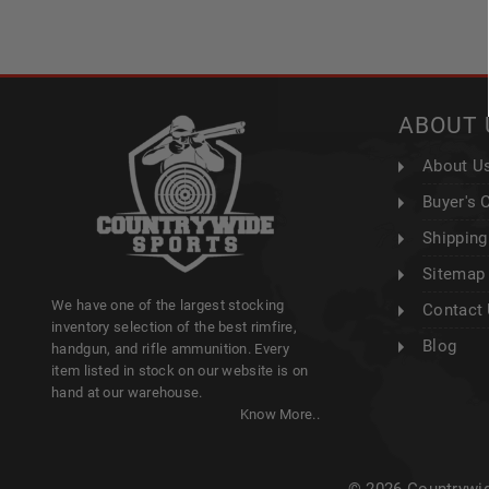
ABOUT 
About U
Buyer's 
Shipping
Sitemap
We have one of the largest stocking
Contact
inventory selection of the best rimfire,
Blog
handgun, and rifle ammunition. Every
item listed in stock on our website is on
hand at our warehouse.
Know More..