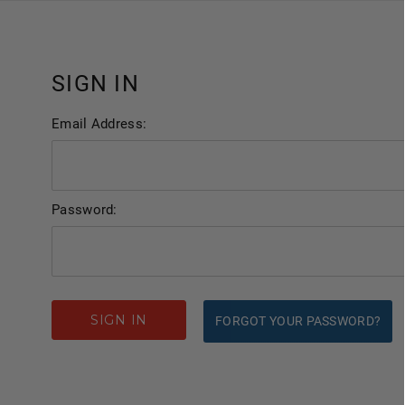
SIGN IN
Email Address:
Password:
FORGOT YOUR PASSWORD?