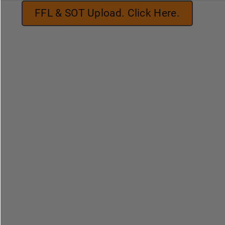
FFL & SOT Upload. Click Here.