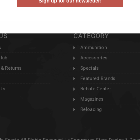
Sign up for our newsletter!
US
CATEGORY
s
Ammunition
Club
Accessories
 & Returns
Specials
Featured Brands
 Us
Rebate Center
Magazines
Reloading