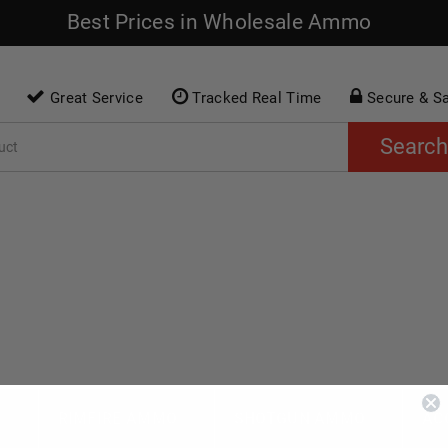
Best Prices in Wholesale Ammo
Great Service
Tracked Real Time
Secure & S
Search
O
RIMFIRE AMMO
SHOTGUN AMMO
AC