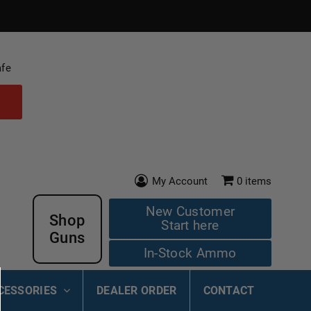
afe
My Account
0
items
New Customer
Shop
Start here
Guns
In-Stock Ammo
CESSORIES
DEALER ORDER
CONTACT