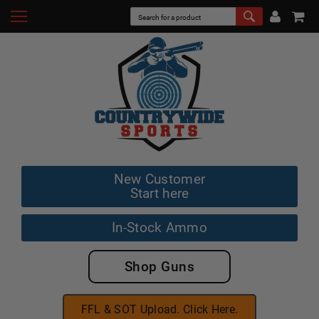
New Customer
Start here
In-Stock Ammo
Shop Guns
FFL & SOT Upload. Click Here.