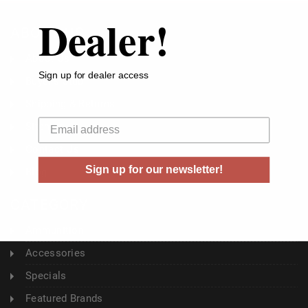
Dealer!
ABOUT US
About Us
Sign up for dealer access
Buyer's Club
Shipping & Returns
Your email
Sitemap
Contact Us
Sign up for our newsletter!
Blog
CATEGORY
Ammunition
Accessories
Specials
Featured Brands