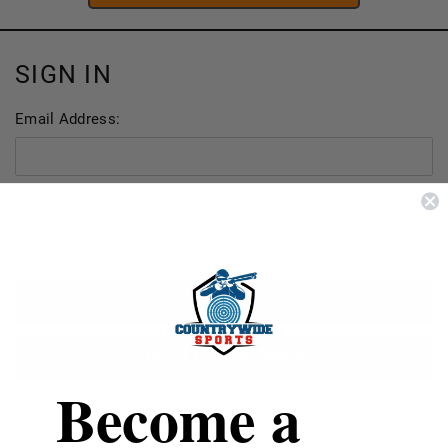
SIGN IN
Email Address:
Password:
FORGOT YOUR PASSWORD?
Become a