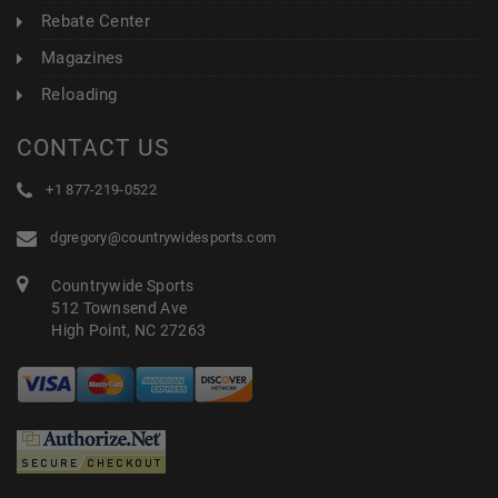
Rebate Center
Magazines
Reloading
CONTACT US
+1 877-219-0522
dgregory@countrywidesports.com
Countrywide Sports
512 Townsend Ave
High Point, NC 27263