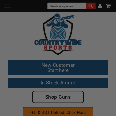
New Customer
Start here
In-Stock Ammo
Shop Guns
FFL & SOT Upload. Click Here.