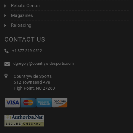
Rebate Center
Magazines
Reloading
CONTACT US
+1 877-219-0522
dgregory@countrywidesports.com
Countrywide Sports
512 Townsend Ave
High Point, NC 27263