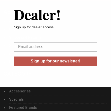
Dealer!
ABOUT US
About Us
Sign up for dealer access
Buyer's Club
Shipping & Returns
Your email
Sitemap
Contact Us
Sign up for our newsletter!
Blog
CATEGORY
Ammunition
Accessories
Specials
Featured Brands