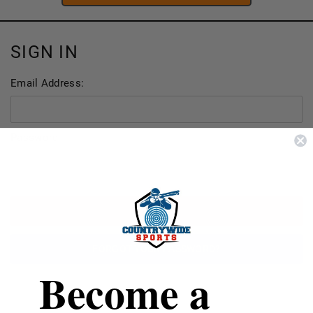
SIGN IN
Email Address:
Password:
FORGOT YOUR PASSWORD?
Become a