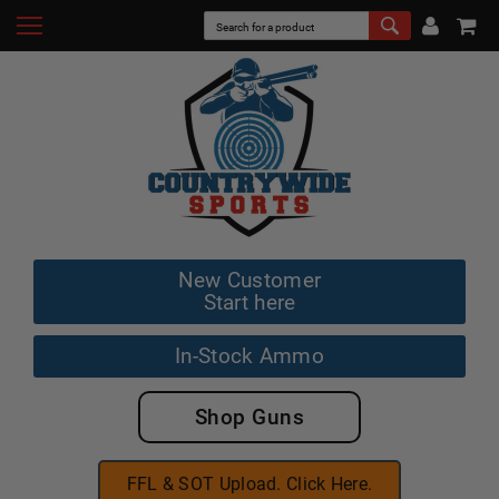
New Customer
Start here
In-Stock Ammo
Shop Guns
FFL & SOT Upload. Click Here.