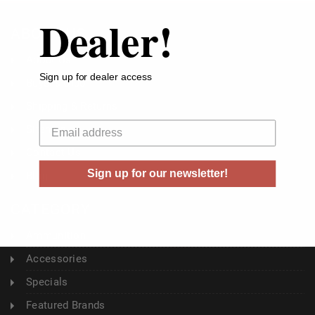
Dealer!
ABOUT US
About Us
Sign up for dealer access
Buyer's Club
Shipping & Returns
Your email
Sitemap
Contact Us
Sign up for our newsletter!
Blog
CATEGORY
Ammunition
Accessories
Specials
Featured Brands