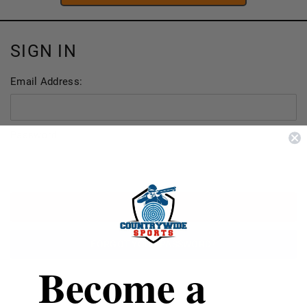
SIGN IN
Email Address:
Password:
FORGOT YOUR PASSWORD?
Become a