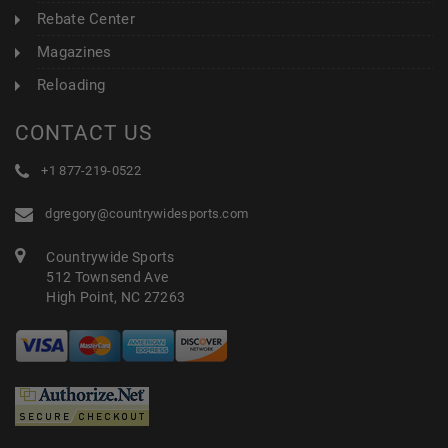
Rebate Center
Magazines
Reloading
CONTACT US
+1 877-219-0522
dgregory@countrywidesports.com
Countrywide Sports
512 Townsend Ave
High Point, NC 27263