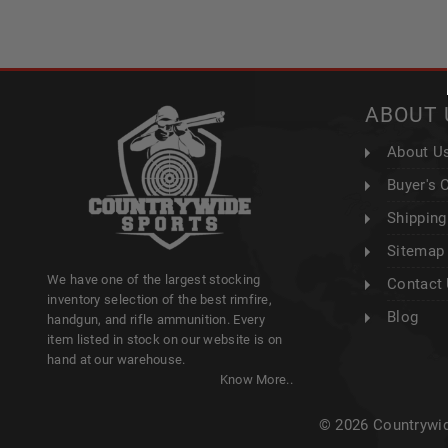
ABOUT 
About U
Buyer's 
Shipping
Sitemap
We have one of the largest stocking
Contact
inventory selection of the best rimfire,
Blog
handgun, and rifle ammunition. Every
item listed in stock on our website is on
hand at our warehouse.
Know More..
© 2026 Countrywid