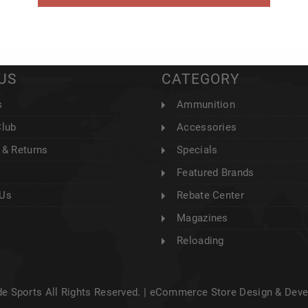
US
CATEGORY
s
Ammunition
Club
Accessories
 & Returns
Specials
Featured Brands
 Us
Rebate Center
Magazines
Reloading
e Sports All Rights Reserved. |
eCommerce Store Design & Dev