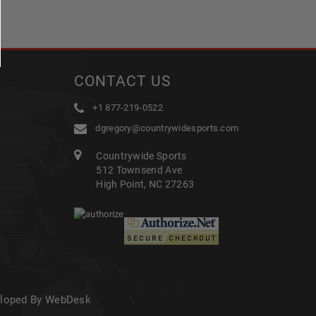
CONTACT US
+1 877-219-0522
dgregory@countrywidesports.com
Countrywide Sports
512 Townsend Ave
High Point, NC 27263
eloped By WebDesk