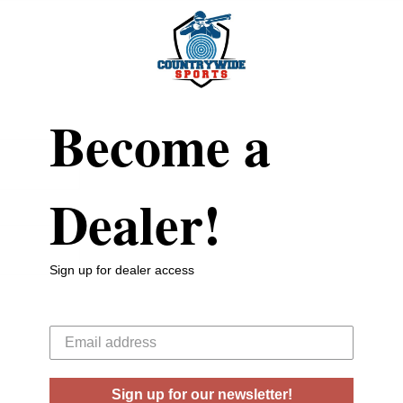
Become a
Dealer!
Sign up for dealer access
Your email
Sign up for our newsletter!