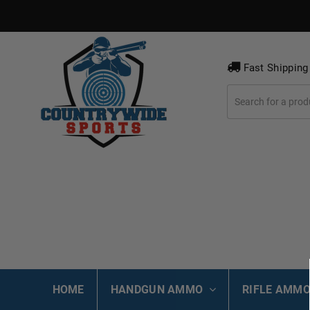
Fast Shipping
HOME
HANDGUN AMMO
RIFLE AMM