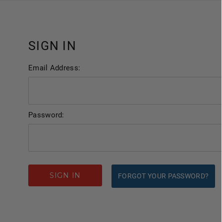
SIGN IN
Email Address:
Password:
FORGOT YOUR PASSWORD?