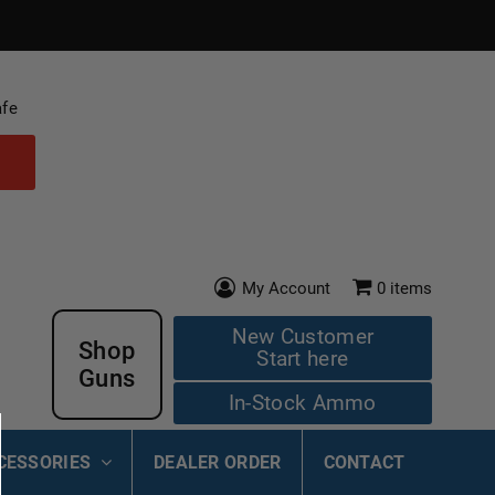
afe
My Account
0
items
New Customer
Shop
Start here
Guns
In-Stock Ammo
CESSORIES
DEALER ORDER
CONTACT