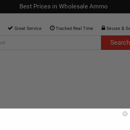
Best Prices in Wholesale Ammo
Great Service
Tracked Real Time
Secure & S
Search
O
RIMFIRE AMMO
SHOTGUN AMMO
AC