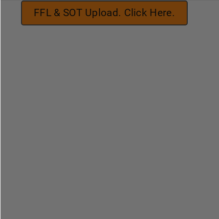
FFL & SOT Upload. Click Here.