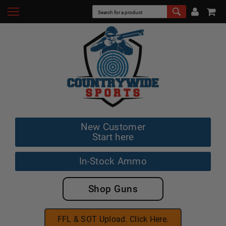
New Customer
Start here
In-Stock Ammo
Shop Guns
FFL & SOT Upload. Click Here.