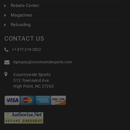
Rebate Center
Magazines
Reloading
CONTACT US
+1 877-219-0522
dgregory@countrywidesports.com
Countrywide Sports
512 Townsend Ave
High Point, NC 27263