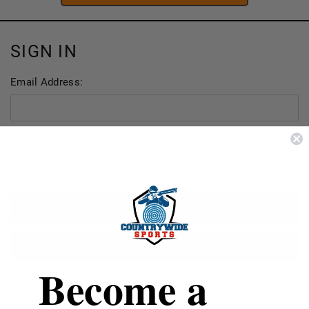
SIGN IN
Email Address:
Password:
FORGOT YOUR PASSWORD?
Become a