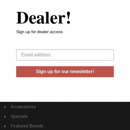
Dealer!
ABOUT US
About Us
Sign up for dealer access
Buyer's Club
Shipping & Returns
Your email
Sitemap
Contact Us
Sign up for our newsletter!
Blog
CATEGORY
Ammunition
Accessories
Specials
Featured Brands